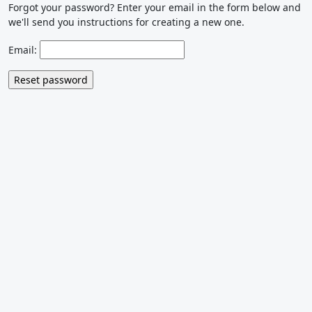
Forgot your password? Enter your email in the form below and
we'll send you instructions for creating a new one.
Email: