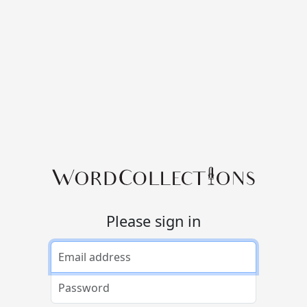
Please sign in
Email address
Password