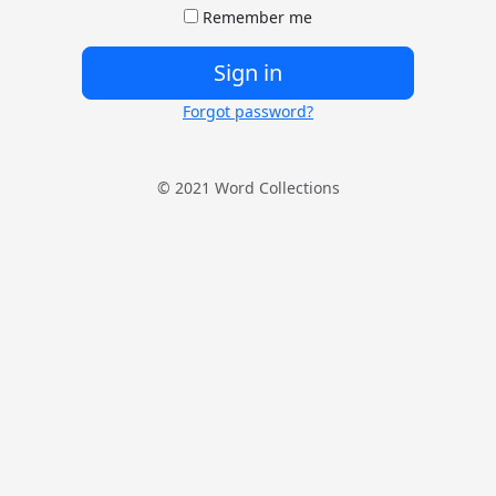
Remember me
Sign in
Forgot password?
© 2021 Word Collections